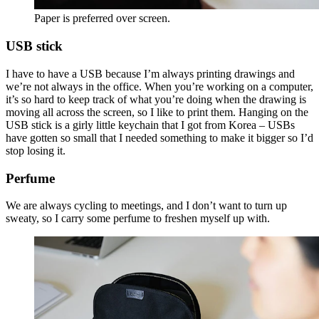
Paper is preferred over screen.
USB stick
I have to have a USB because I’m always printing drawings and
we’re not always in the office. When you’re working on a computer,
it’s so hard to keep track of what you’re doing when the drawing is
moving all across the screen, so I like to print them. Hanging on the
USB stick is a girly little keychain that I got from Korea – USBs
have gotten so small that I needed something to make it bigger so I’d
stop losing it.
Perfume
We are always cycling to meetings, and I don’t want to turn up
sweaty, so I carry some perfume to freshen myself up with.