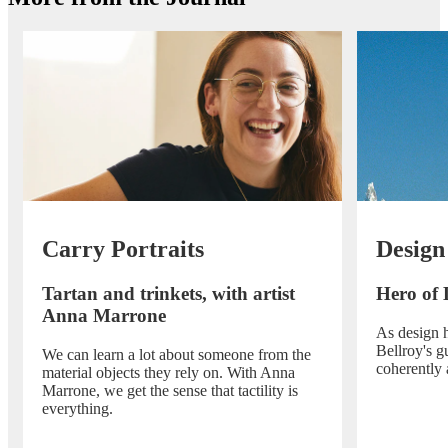
Carry Portraits
Design
Tartan and trinkets, with artist
Hero of 
Anna Marrone
As design h
Bellroy's g
We can learn a lot about someone from the
coherently 
material objects they rely on. With Anna
Marrone, we get the sense that tactility is
everything.