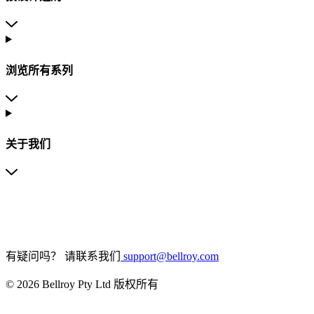
浏览所有系列
关于我们
有疑问吗？
请联系我们
support@bellroy.com
© 2026 Bellroy Pty Ltd 版权所有