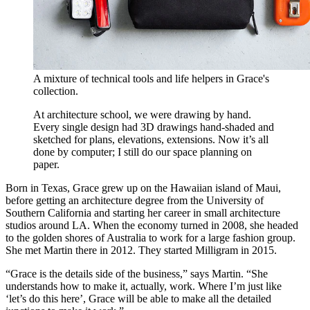
A mixture of technical tools and life helpers in Grace's
collection.
At architecture school, we were drawing by hand.
Every single design had 3D drawings hand-shaded and
sketched for plans, elevations, extensions. Now it’s all
done by computer; I still do our space planning on
paper.
Born in Texas, Grace grew up on the Hawaiian island of Maui,
before getting an architecture degree from the University of
Southern California and starting her career in small architecture
studios around LA. When the economy turned in 2008, she headed
to the golden shores of Australia to work for a large fashion group.
She met Martin there in 2012. They started Milligram in 2015.
“Grace is the details side of the business,” says Martin. “She
understands how to make it, actually, work. Where I’m just like
‘let’s do this here’, Grace will be able to make all the detailed