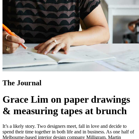
The Journal
Grace Lim on paper drawings
& measuring tapes at brunch
It’s a likely story. Two designers meet, fall in love and decide to
spend their time together in both life and in business. As one half of
Melbourne-based interior design company Milligram, Martin