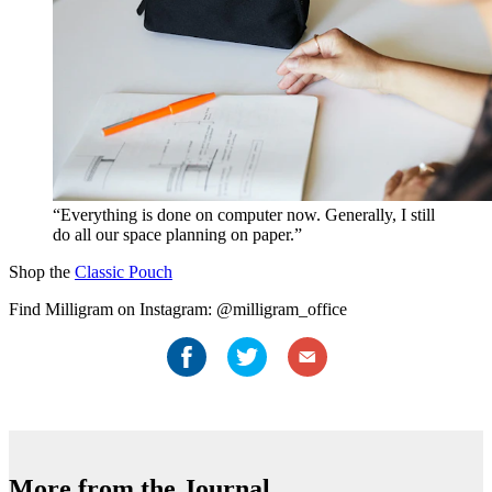
“Everything is done on computer now. Generally, I still
do all our space planning on paper.”
Shop the
Classic Pouch
Find Milligram on Instagram: @milligram_office
More from the Journal