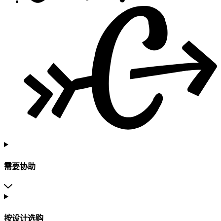
需要协助
按设计选购