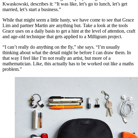
Kwaskowski, describes it: “It was like, let’s go to lunch, let’s get
married, let’s start a business.”
While that might seem a little hasty, we have come to see that Grace
Lim and partner Martin are anything but. Take a look at the tools
Grace uses on a daily basis to get a hint at the level of attention, craft
and age-old technique that gets applied to a Milligram project.
“I can’t really do anything on the fly,” she says. “I’m usually
thinking about what the detail might be before I can draw them. In
that way I feel like I’m not really an artist, but more of a
mathematician. Like, this actually has to be worked out like a maths
problem.”