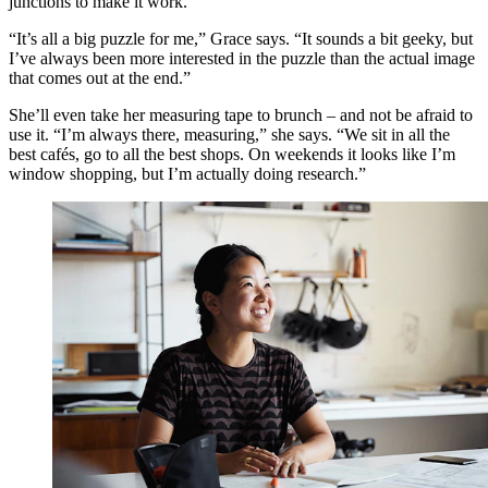
junctions to make it work.”
“It’s all a big puzzle for me,” Grace says. “It sounds a bit geeky, but
I’ve always been more interested in the puzzle than the actual image
that comes out at the end.”
She’ll even take her measuring tape to brunch – and not be afraid to
use it. “I’m always there, measuring,” she says. “We sit in all the
best cafés, go to all the best shops. On weekends it looks like I’m
window shopping, but I’m actually doing research.”