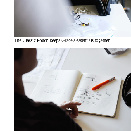
The Classic Pouch keeps Grace's essentials together.