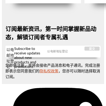
订阅最新资讯，第一时间掌握新品动
态，解锁订阅者专属礼遇
Subscribe to
提交
以电
receive updates
邮地
about new
址登
products and
您即将注册，并将会接收产品消息和电子通讯。完成注册
promotions
记
即表示您同意我们的
隐私权政策
，您亦可以随时选择取消
订阅。