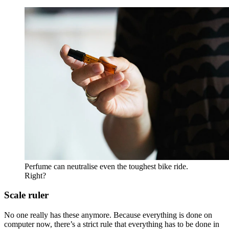
Perfume can neutralise even the toughest bike ride.
Right?
Scale ruler
No one really has these anymore. Because everything is done on
computer now, there’s a strict rule that everything has to be done in