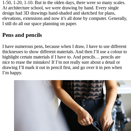
1-50, 1-20, 1-10. But in the olden days, there were so many scales.
At architecture school, we were drawing by hand. Every single
design had 3D drawings hand-shaded and sketched for plans,
elevations, extensions and now it’s all done by computer. Generally,
I still do all our space planning on paper.
Pens and pencils
I have numerous pens, because when I draw, I have to use different
thicknesses to show different materials. And then I’ll use a colour to
highlight certain materials if I have to. And pencils… pencils are
nice to erase the mistakes! If I’m not really sure about a detail or
drawing I’ll mark it out in pencil first, and go over it in pen when
I’m happy.