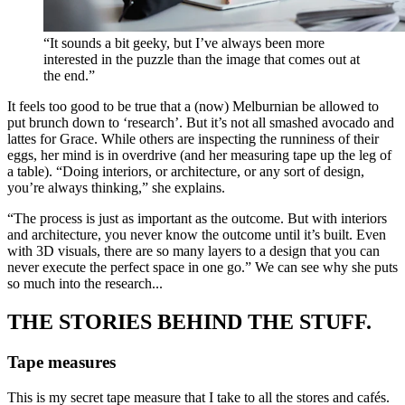
“It sounds a bit geeky, but I’ve always been more
interested in the puzzle than the image that comes out at
the end.”
It feels too good to be true that a (now) Melburnian be allowed to
put brunch down to ‘research’. But it’s not all smashed avocado and
lattes for Grace. While others are inspecting the runniness of their
eggs, her mind is in overdrive (and her measuring tape up the leg of
a table). “Doing interiors, or architecture, or any sort of design,
you’re always thinking,” she explains.
“The process is just as important as the outcome. But with interiors
and architecture, you never know the outcome until it’s built. Even
with 3D visuals, there are so many layers to a design that you can
never execute the perfect space in one go.” We can see why she puts
so much into the research...
THE STORIES BEHIND THE STUFF.
Tape measures
This is my secret tape measure that I take to all the stores and cafés.