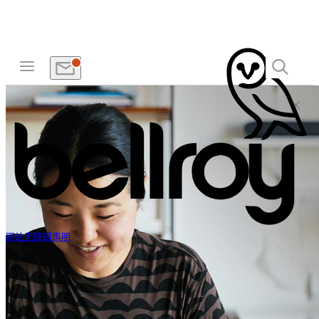
网站无障碍声明