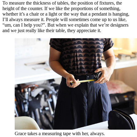
To measure the thickness of tables, the position of fixtures, the
height of the counter. If we like the proportions of something,
whether it’s a chair or a light or the way that a pendant is hanging,
I’ll always measure it. People will sometimes come up to us like,
“um, can I help you?”. But when we explain that we’re designers
and we just really like their table, they appreciate it.
Grace takes a measuring tape with her, always.