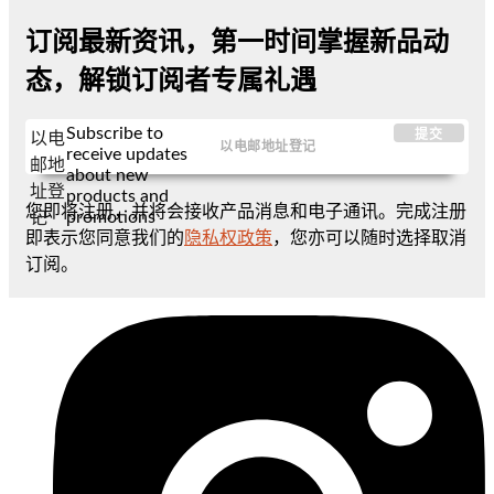
订阅最新资讯，第一时间掌握新品动
态，解锁订阅者专属礼遇
Subscribe to
提交
以电
receive updates
邮地
about new
址登
products and
您即将注册，并将会接收产品消息和电子通讯。完成注册
promotions
记
即表示您同意我们的
隐私权政策
，您亦可以随时选择取消
订阅。