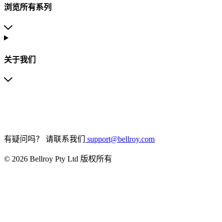
浏览所有系列
关于我们
有疑问吗？
请联系我们
support@bellroy.com
© 2026 Bellroy Pty Ltd 版权所有