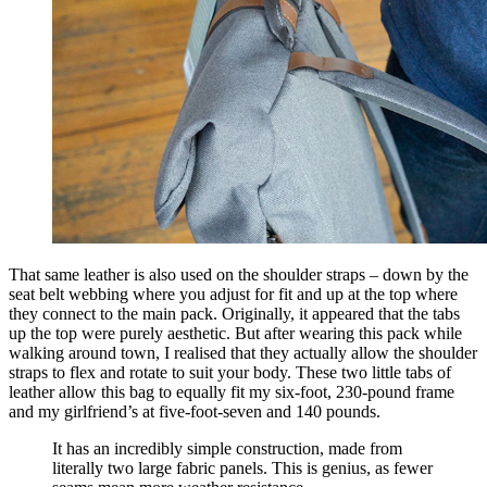
That same leather is also used on the shoulder straps – down by the
seat belt webbing where you adjust for fit and up at the top where
they connect to the main pack. Originally, it appeared that the tabs
up the top were purely aesthetic. But after wearing this pack while
walking around town, I realised that they actually allow the shoulder
straps to flex and rotate to suit your body. These two little tabs of
leather allow this bag to equally fit my six-foot, 230-pound frame
and my girlfriend’s at five-foot-seven and 140 pounds.
It has an incredibly simple construction, made from
literally two large fabric panels. This is genius, as fewer