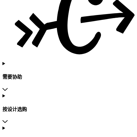
需要协助
按设计选购