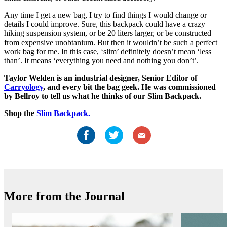
Any time I get a new bag, I try to find things I would change or
details I could improve. Sure, this backpack could have a crazy
hiking suspension system, or be 20 liters larger, or be constructed
from expensive unobtanium. But then it wouldn’t be such a perfect
work bag for me. In this case, ‘slim’ definitely doesn’t mean ‘less
than’. It means ‘everything you need and nothing you don’t’.
Taylor Welden is an industrial designer, Senior Editor of
Carryology
, and every bit the bag geek. He was commissioned
by Bellroy to tell us what he thinks of our Slim Backpack.
Shop the
Slim Backpack.
More from the Journal