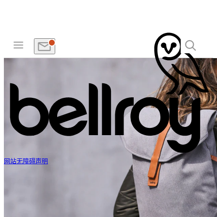
网站无障碍声明