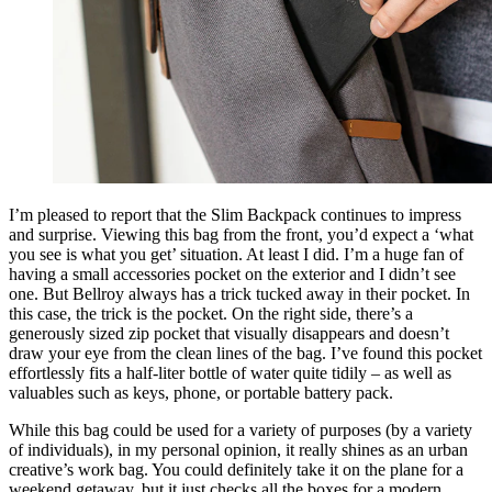
I’m pleased to report that the Slim Backpack continues to impress
and surprise. Viewing this bag from the front, you’d expect a ‘what
you see is what you get’ situation. At least I did. I’m a huge fan of
having a small accessories pocket on the exterior and I didn’t see
one. But Bellroy always has a trick tucked away in their pocket. In
this case, the trick is the pocket. On the right side, there’s a
generously sized zip pocket that visually disappears and doesn’t
draw your eye from the clean lines of the bag. I’ve found this pocket
effortlessly fits a half-liter bottle of water quite tidily – as well as
valuables such as keys, phone, or portable battery pack.
While this bag could be used for a variety of purposes (by a variety
of individuals), in my personal opinion, it really shines as an urban
creative’s work bag. You could definitely take it on the plane for a
weekend getaway, but it just checks all the boxes for a modern