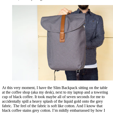
At this very moment, I have the Slim Backpack sitting on the table
at the coffee shop (aka my desk), next to my laptop and a towering
cup of black coffee. It took maybe all of seven seconds for me to
accidentally spill a heavy splash of the liquid gold onto the grey
fabric. The feel of the fabric is soft like cotton. And I know that
black coffee stains grey cotton. I’m mildly embarrassed by how I