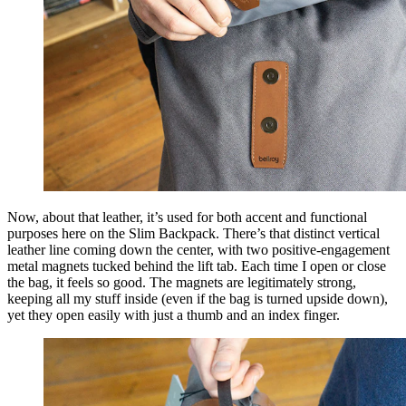
Now, about that leather, it’s used for both accent and functional
purposes here on the Slim Backpack. There’s that distinct vertical
leather line coming down the center, with two positive-engagement
metal magnets tucked behind the lift tab. Each time I open or close
the bag, it feels so good. The magnets are legitimately strong,
keeping all my stuff inside (even if the bag is turned upside down),
yet they open easily with just a thumb and an index finger.