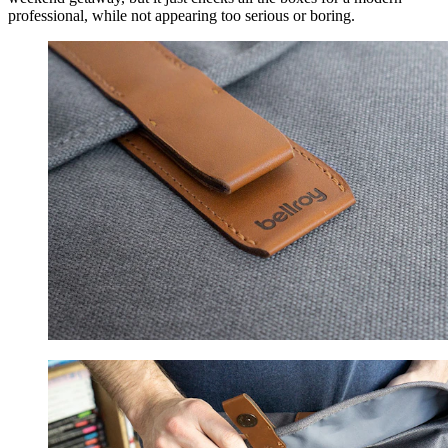
professional, while not appearing too serious or boring.