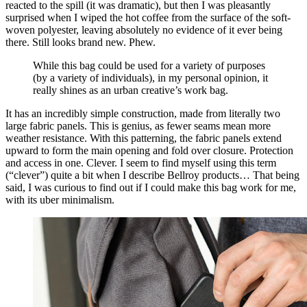
reacted to the spill (it was dramatic), but then I was pleasantly
surprised when I wiped the hot coffee from the surface of the soft-
woven polyester, leaving absolutely no evidence of it ever being
there. Still looks brand new. Phew.
While this bag could be used for a variety of purposes
(by a variety of individuals), in my personal opinion, it
really shines as an urban creative’s work bag.
It has an incredibly simple construction, made from literally two
large fabric panels. This is genius, as fewer seams mean more
weather resistance. With this patterning, the fabric panels extend
upward to form the main opening and fold over closure. Protection
and access in one. Clever. I seem to find myself using this term
(“clever”) quite a bit when I describe Bellroy products… That being
said, I was curious to find out if I could make this bag work for me,
with its uber minimalism.