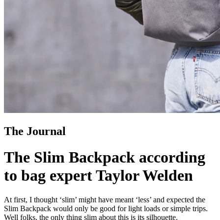
The Journal
The Slim Backpack according
to bag expert Taylor Welden
At first, I thought ‘slim’ might have meant ‘less’ and expected the
Slim Backpack would only be good for light loads or simple trips.
Well folks, the only thing slim about this is its silhouette.