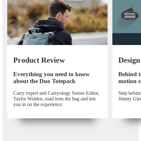
Product Review
Design
Everything you need to know
Behind t
about the Duo Totepack
motion st
Carry expert and Carryology Senior Editor,
Step behind
Taylor Welden, road tests the bag and lets
Jimmy Gle
you in on the experience.