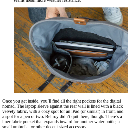
seams mean more weather resistance.
Once you get inside, you’ll find all the right pockets for the digital
nomad. The laptop sleeve against the rear wall is lined with a black
velvety fabric, with a cozy spot for an iPad (or similar) in front, and
a spot for a pen or two. Bellroy didn’t quit there, though. There’s a
liner fabric pocket that expands inward for another water bottle, a
small umbrella, or other decent sized accessory.