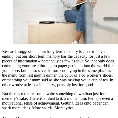
Research suggests that our long-term memory is close to never-
ending, but our short-term memory has the capacity for just a few
pieces of information – potentially as few as four. So, not only does
committing your breakthrough to paper get it out into the world for
you to see, but it also saves it from ending up in the same place as
the menu from last night’s dinner, the color of a co-worker’s shoes,
or that thing your mum said as she was making you a cup of tea. In
other words: at least a little hazy, possibly lost for good.
But there’s more reason to write something down than just for
memory’s sake. There is a ritual to it, a momentum. Perhaps even a
motivational sense of achievement. Getting ideas onto paper can
spark more ideas. More words. More lyrics.