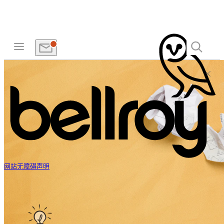
网站无障碍声明