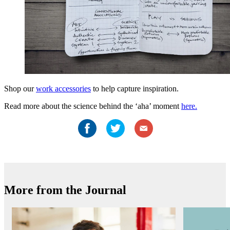
Shop our
work accessories
to help capture inspiration.
Read more about the science behind the ‘aha’ moment
here.
More from the Journal