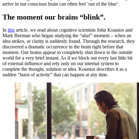
arrive in our conscious brain can often feel ’out of the blue’.
The moment our brains “blink”.
In
this
article, we read about cognitive scientists John Kounios and
Mark Beeman who began studying the “aha!” moment – when an
idea strikes, or clarity is suddenly found. Through the research, they
discovered a dramatic occurrence in the brain right before that
moment. Our brains appear to completely shut down to the outside
world for a very brief instant. As if we block out every last little bit
of external influence and rely only on our internal system to
complete the thought, solution or idea. Kounios describes it as a
sudden “burst of activity” that can happen at any time.