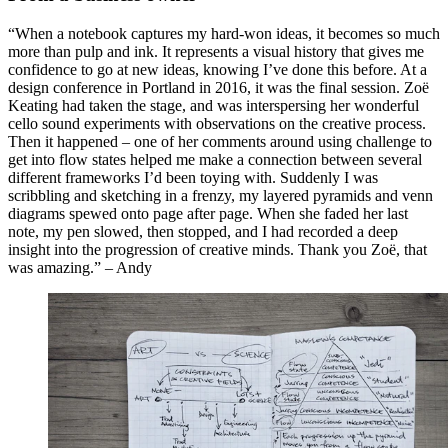
“When a notebook captures my hard-won ideas, it becomes so much
more than pulp and ink. It represents a visual history that gives me
confidence to go at new ideas, knowing I’ve done this before. At a
design conference in Portland in 2016, it was the final session. Zoë
Keating had taken the stage, and was interspersing her wonderful
cello sound experiments with observations on the creative process.
Then it happened – one of her comments around using challenge to
get into flow states helped me make a connection between several
different frameworks I’d been toying with. Suddenly I was
scribbling and sketching in a frenzy, my layered pyramids and venn
diagrams spewed onto page after page. When she faded her last
note, my pen slowed, then stopped, and I had recorded a deep
insight into the progression of creative minds. Thank you Zoë, that
was amazing.” – Andy