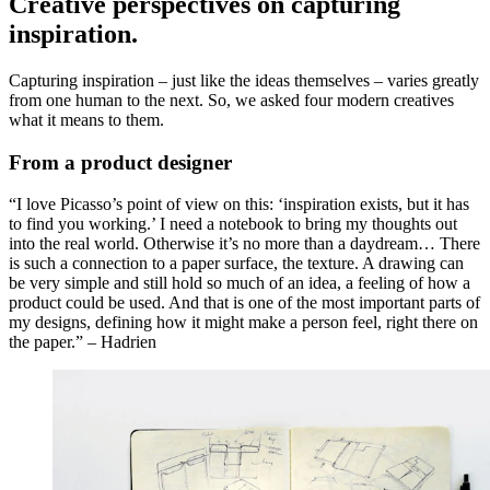
Creative perspectives on capturing
inspiration.
Capturing inspiration – just like the ideas themselves – varies greatly
from one human to the next. So, we asked four modern creatives
what it means to them.
From a product designer
“I love Picasso’s point of view on this: ‘inspiration exists, but it has
to find you working.’ I need a notebook to bring my thoughts out
into the real world. Otherwise it’s no more than a daydream… There
is such a connection to a paper surface, the texture. A drawing can
be very simple and still hold so much of an idea, a feeling of how a
product could be used. And that is one of the most important parts of
my designs, defining how it might make a person feel, right there on
the paper.” – Hadrien