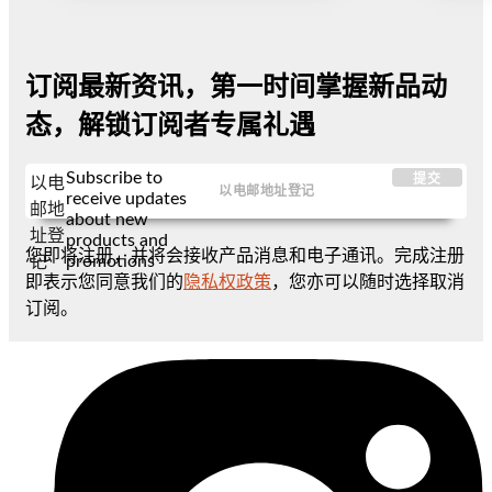
订阅最新资讯，第一时间掌握新品动
态，解锁订阅者专属礼遇
Subscribe to
提交
以电
receive updates
邮地
about new
址登
products and
您即将注册，并将会接收产品消息和电子通讯。完成注册
promotions
记
即表示您同意我们的
隐私权政策
，您亦可以随时选择取消
订阅。