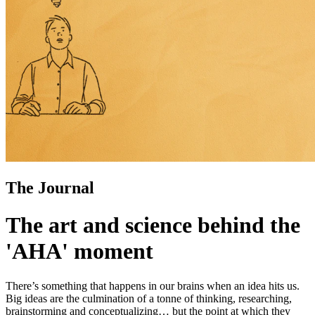
The Journal
The art and science behind the
'AHA' moment
There’s something that happens in our brains when an idea hits us.
Big ideas are the culmination of a tonne of thinking, researching,
brainstorming and conceptualizing… but the point at which they