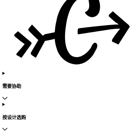
需要协助
按设计选购