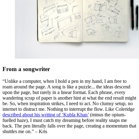
From a songwriter
“Unlike a computer, when I hold a pen in my hand, I am free to
roam around the page. A song is like a puzzle... the ideas descend
upon the page, but rarely in a linear format. Each phrase, every
wandering scrap of paper is another hint at what the end result might
be. So, when inspiration strikes, I need to act. No clumsy setup, no
internet to distract me. Nothing to interrupt the flow. Like Coleridge
described about his writing of ‘Kubla Khan’
(minus the opium-
fuelled haze), I must catch my dreaming before reality snaps me
back. The pen literally falls over the page, creating a momentum that
shuttles me on.” – Kris