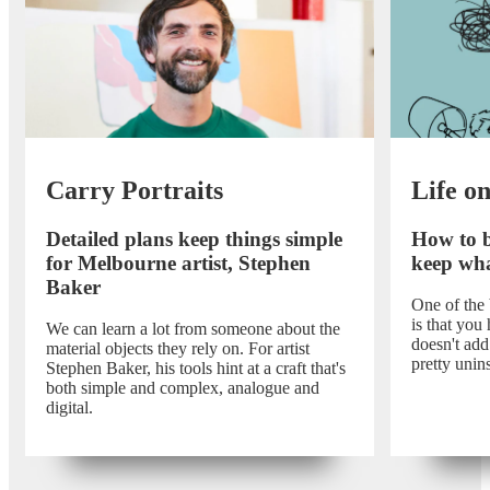
Carry Portraits
Life o
Detailed plans keep things simple
How to b
for Melbourne artist, Stephen
keep wha
Baker
One of the
is that you 
We can learn a lot from someone about the
doesn't add 
material objects they rely on. For artist
pretty unins
Stephen Baker, his tools hint at a craft that's
both simple and complex, analogue and
digital.