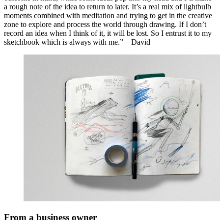
a rough note of the idea to return to later. It’s a real mix of lightbulb
moments combined with meditation and trying to get in the creative
zone to explore and process the world through drawing. If I don’t
record an idea when I think of it, it will be lost. So I entrust it to my
sketchbook which is always with me.” – David
From a business owner