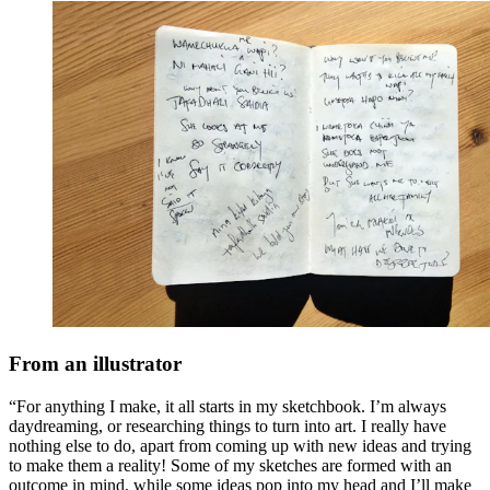
From an illustrator
“For anything I make, it all starts in my sketchbook. I’m always
daydreaming, or researching things to turn into art. I really have
nothing else to do, apart from coming up with new ideas and trying
to make them a reality! Some of my sketches are formed with an
outcome in mind, while some ideas pop into my head and I’ll make