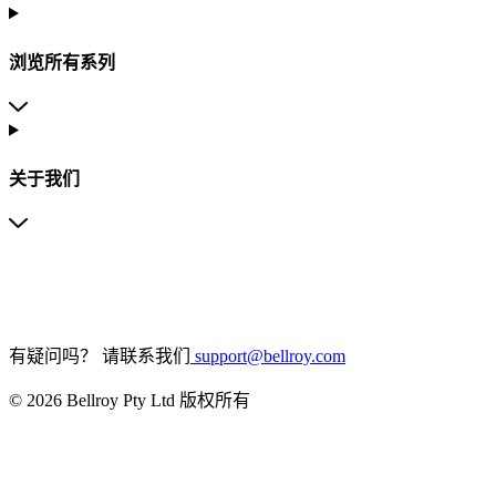
浏览所有系列
关于我们
有疑问吗？
请联系我们
support@bellroy.com
© 2026 Bellroy Pty Ltd 版权所有