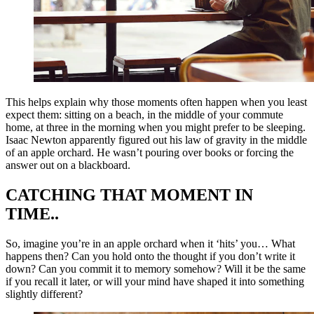
This helps explain why those moments often happen when you least
expect them: sitting on a beach, in the middle of your commute
home, at three in the morning when you might prefer to be sleeping.
Isaac Newton apparently figured out his law of gravity in the middle
of an apple orchard. He wasn’t pouring over books or forcing the
answer out on a blackboard.
CATCHING THAT MOMENT IN
TIME..
So, imagine you’re in an apple orchard when it ‘hits’ you… What
happens then? Can you hold onto the thought if you don’t write it
down? Can you commit it to memory somehow? Will it be the same
if you recall it later, or will your mind have shaped it into something
slightly different?